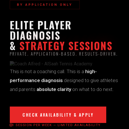
BY APPLICATION ONLY
ELITE PLAYER
DIAGNOSIS
&
STRATEGY SESSIONS
PRIVATE. APPLICATION-BASED. RESULTS-DRIVEN.
This is not a coaching call. This is a
high-
performance diagnosis
designed to give athletes
and parents
absolute clarity
on what to do next.
CHECK AVAILABILITY & APPLY
1 SESSION PER WEEK — LIMITED AVAILABILITY