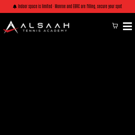
Indoor space is limited · Monroe and EBRC are filling, secure your spot