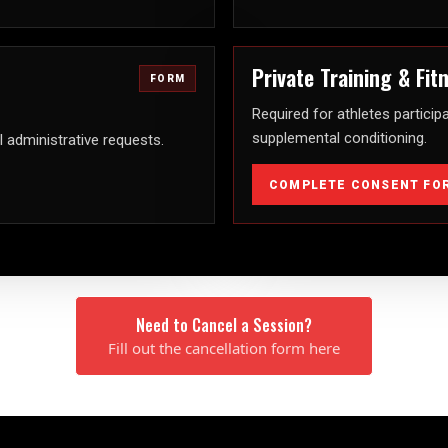
Private Training & Fi
FORM
Required for athletes participa
supplemental conditioning.
l administrative requests.
COMPLETE CONSENT FO
Need to Cancel a Session?
Fill out the cancellation form here