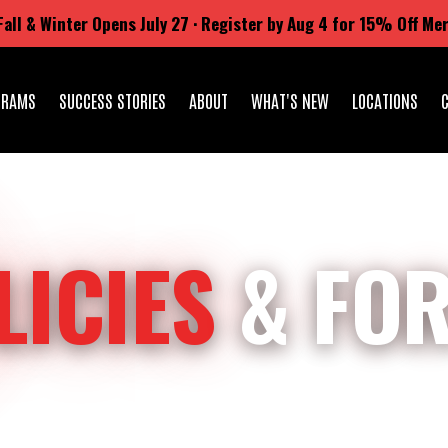
Fall & Winter Opens July 27 · Register by Aug 4 for 15% Off Me
GRAMS
SUCCESS STORIES
ABOUT
WHAT'S NEW
LOCATIONS
LICIES
& FO