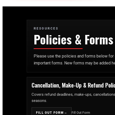
RESOURCES
Policies & Forms
Please use the policies and forms below for o
important forms. New forms may be added here 
Cancellation, Make-Up & Refund Poli
Covers refund deadlines, make-ups, cancellations, 
seasons.
→
Fill Out Form
FILL OUT FORM