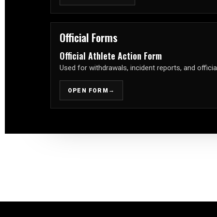
Official Forms
Official Athlete Action Form
Used for withdrawals, incident reports, and officia
→
OPEN FORM