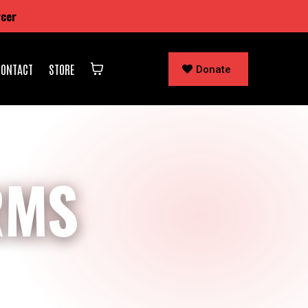
rcer
CONTACT
STORE
Donate
RMS