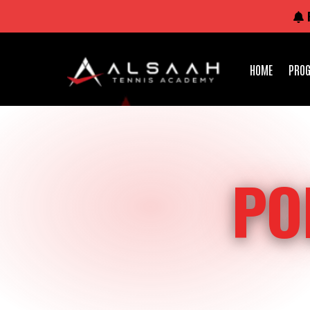
HOME
PRO
PO