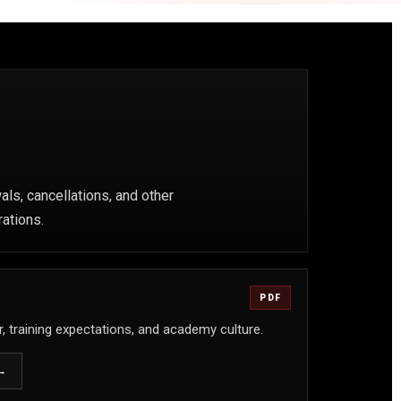
ls, cancellations, and other
rations.
PDF
, training expectations, and academy culture.
→