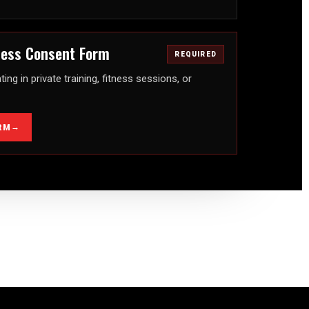
tness Consent Form
REQUIRED
ting in private training, fitness sessions, or
→
RM