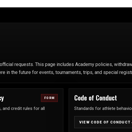
fficial requests. This page includes Academy policies, withdrawa
in the future for events, tournaments, trips, and special regist
cy
Code of Conduct
FORM
and credit rules for all
Standards for athlete behavior
VIEW CODE OF CONDUCT